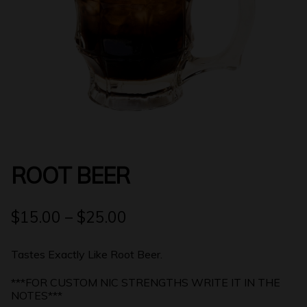
Login | Register
ROOT BEER
$
15.00
–
$
25.00
Tastes Exactly Like Root Beer.
***FOR CUSTOM NIC STRENGTHS WRITE IT IN THE
NOTES***