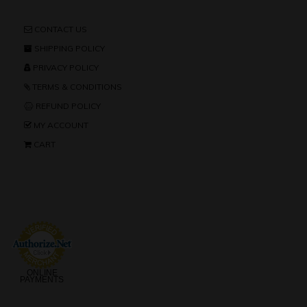
CONTACT US
SHIPPING POLICY
PRIVACY POLICY
TERMS & CONDITIONS
REFUND POLICY
MY ACCOUNT
CART
ONLINE
PAYMENTS