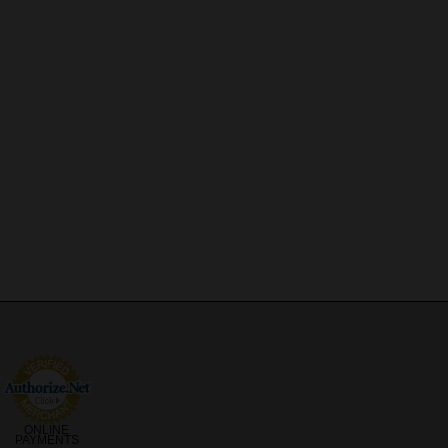
ONLINE
PAYMENTS