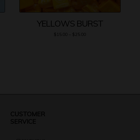
YELLOWS BURST
$
15.00
–
$
25.00
CUSTOMER
SERVICE