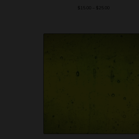
$
15.00
–
$
25.00