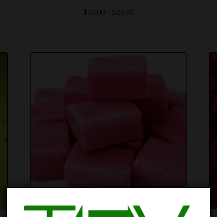
$
15.00
–
$
25.00