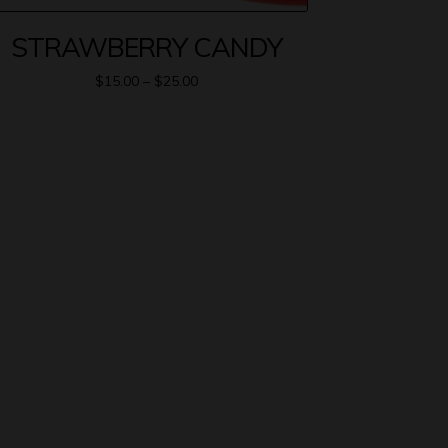
STRAWBERRY CANDY
$
15.00
–
$
25.00