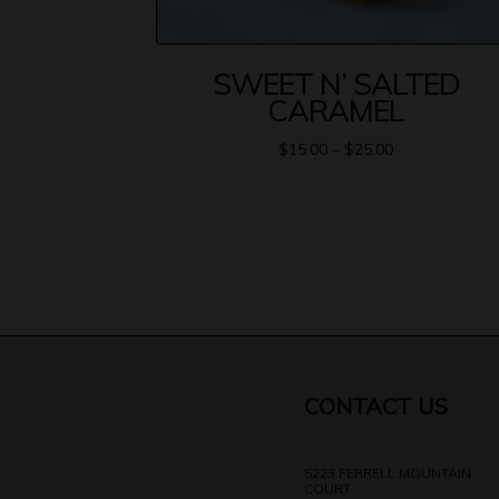
SWEET N’ SALTED
CARAMEL
$
15.00
–
$
25.00
CONTACT US
5223 FERRELL MOUNTAIN
COURT