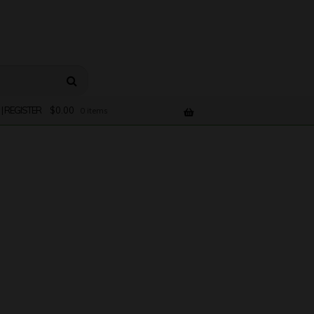
 | REGISTER
$
0.00
0 items