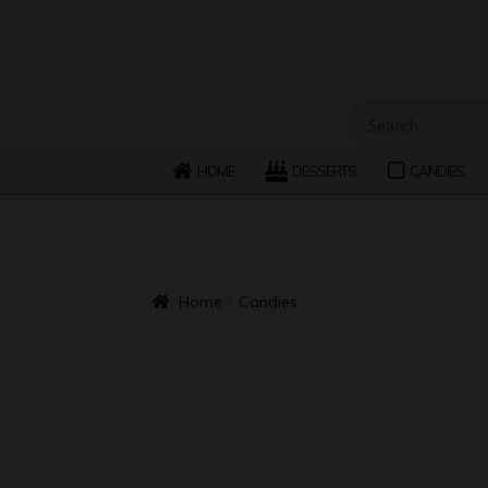
Skip
Skip
to
to
navigation
content
Search
for:
HOME
DESSERTS
CANDIES
Home
Candies