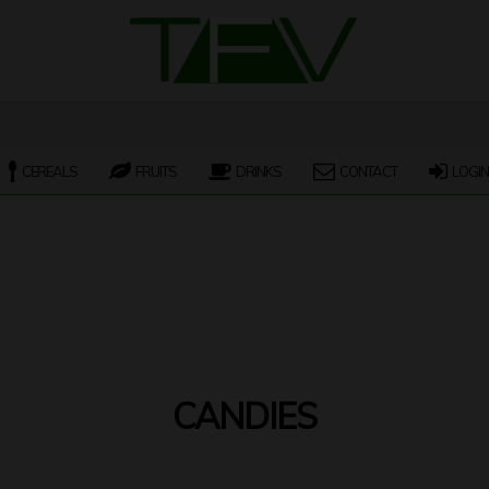
CEREALS
FRUITS
DRINKS
CONTACT
LOGIN
CANDIES