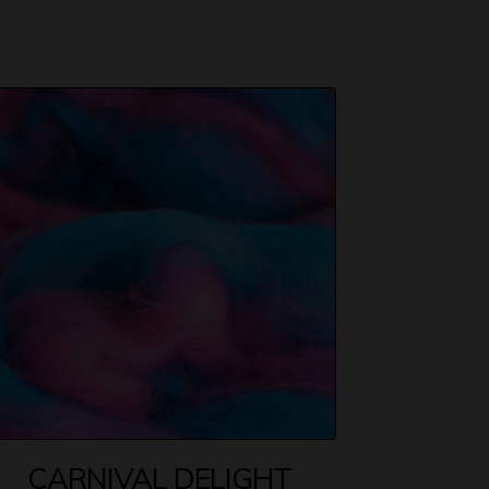
CARNIVAL DELIGHT