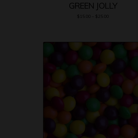
GREEN JOLLY
$
15.00
–
$
25.00