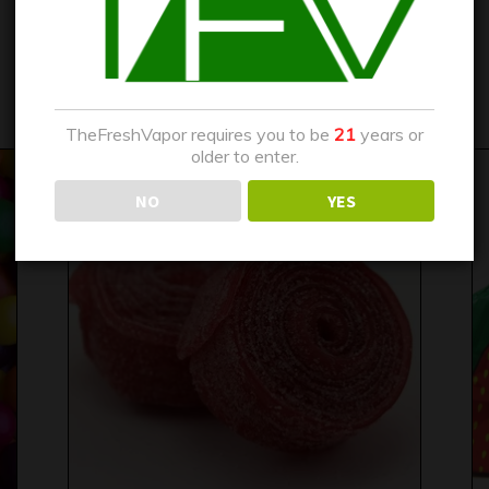
HUBBA BUBBA BUBBLE
$
15.00
–
$
25.00
TheFreshVapor requires you to be
21
years or
older to enter.
NO
YES