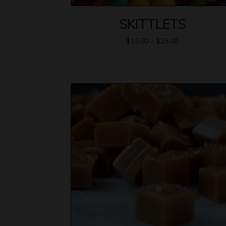
SKITTLETS
$
15.00
–
$
25.00