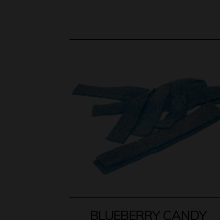
BLUEBERRY CANDY