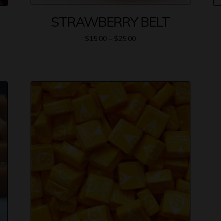
STRAWBERRY BELT
$
15.00
–
$
25.00