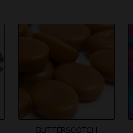
BUTTERSCOTCH