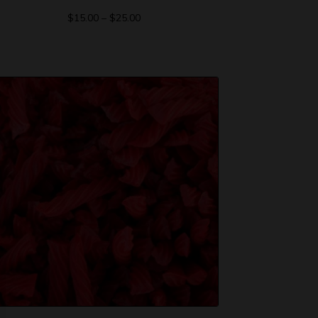
$
15.00
–
$
25.00