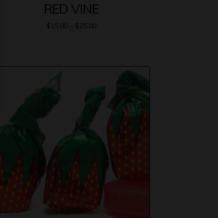
RED VINE
$
15.00
–
$
25.00